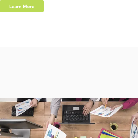
Learn More