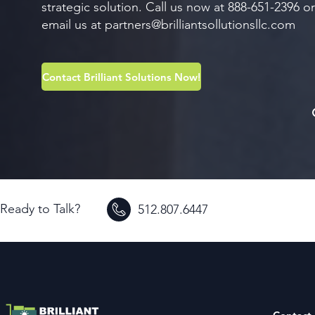
strategic solution. Call us now at 888-651-2396 or
email us at
partners@brilliantsollutionsllc.com
Contact Brilliant Solutions Now!
Ready to Talk?
512.807.6447