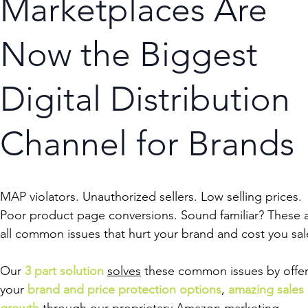
Marketplaces Are
Now the Biggest
Digital Distribution
Channel for Brands
MAP violators. Unauthorized sellers. Low selling prices.
Poor product page conversions. Sound familiar? These 
all common issues that hurt your brand and cost you sal
Our
3 part solution
solves
these common issues by offer
your
brand and price protection options
,
amazing sales