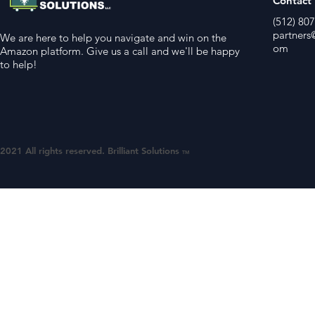
Contact
(512) 80
partners@
We are here to help you navigate and win on the
om
Amazon platform. Give us a call and we'll be happy
to help!
2021 All rights reserved. Brilliant Solutions
TM