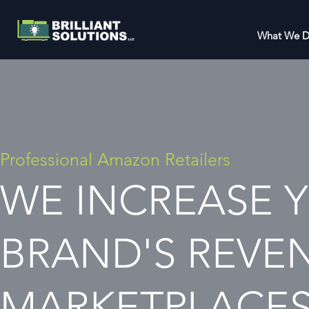
What We 
Professional Amazon Retailers
WE INCREASE 
BRAND'S REVE
MARKETPLACE