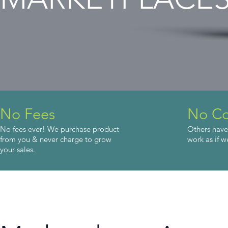
No Fees
No Co
No fees ever! We purchase product
Others have
from you & never charge to grow
work as if w
your sales.