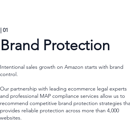
| 01
Brand Protection
Intentional sales growth on Amazon starts with brand
control.
Our partnership with leading ecommerce legal experts
and professional MAP compliance services allow us to
recommend competitive brand protection strategies tha
provides reliable protection across more than 4,000
websites.