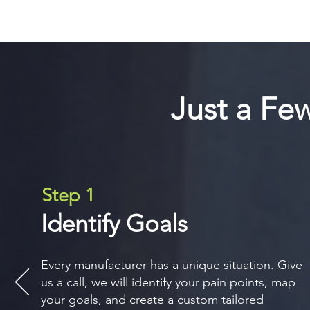
Just a Fe
Step 1
Identify Goals
Every manufacturer has a unique situation. Give
us a call, we will identify your pain points, map
your goals, and create a custom tailored