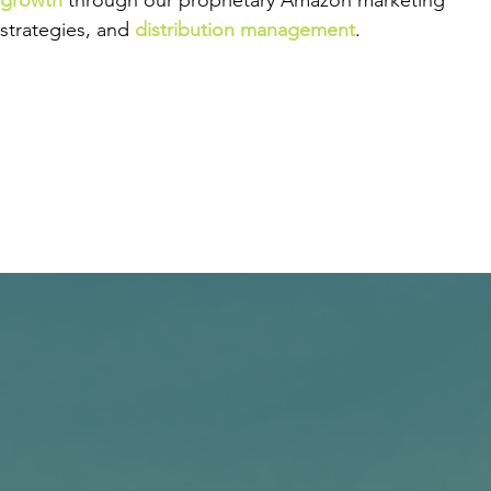
growth
through our proprietary Amazon marketing
strategies, and
distribution management
.