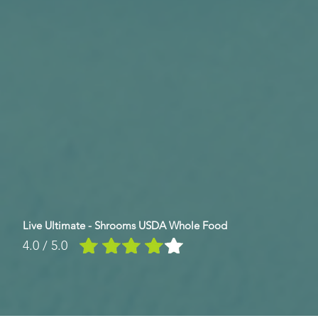
Live Ultimate - Shrooms USDA Whole Food
4.0 / 5.0