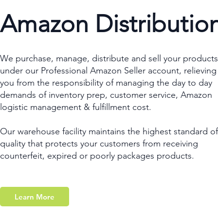
Amazon Distributio
We purchase, manage, distribute and sell your products
under our Professional Amazon Seller account, relieving
you from the responsibility of managing the day to day
demands of inventory prep, customer service, Amazon
logistic management & fulfillment cost.
Our warehouse facility maintains the highest standard of
quality that protects your customers from receiving
counterfeit, expired or poorly packages products.
Learn More